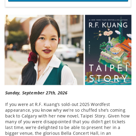
Sunday, September 27th, 2026
If you were at R.F. Kuang’s sold-out 2025 Wordfest
appearance, you know why we’re so chuffed she’s coming
back to Calgary with her new novel, Taipei Story. Given how
many of you were disappointed that you didn’t get tickets
last time, we’re delighted to be able to present her in a
bigger venue, the glorious Bella Concert Hall, in an