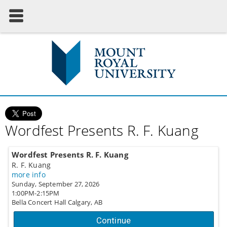
Wordfest Presents R. F. Kuang
Wordfest Presents R. F. Kuang
R. F. Kuang
more info
Sunday, September 27, 2026
1:00PM-2:15PM
Bella Concert Hall
Calgary,
AB
Continue