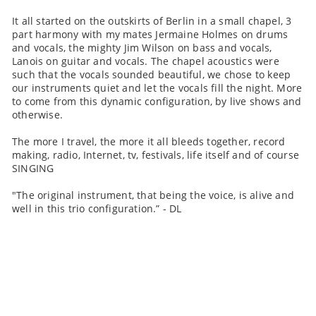
It all started on the outskirts of Berlin in a small chapel, 3
part harmony with my mates Jermaine Holmes on drums
and vocals, the mighty Jim Wilson on bass and vocals,
Lanois on guitar and vocals. The chapel acoustics were
such that the vocals sounded beautiful, we chose to keep
our instruments quiet and let the vocals fill the night. More
to come from this dynamic configuration, by live shows and
otherwise.
The more I travel, the more it all bleeds together, record
making, radio, Internet, tv, festivals, life itself and of course
SINGING
"The original instrument, that being the voice, is alive and
well in this trio configuration.” - DL