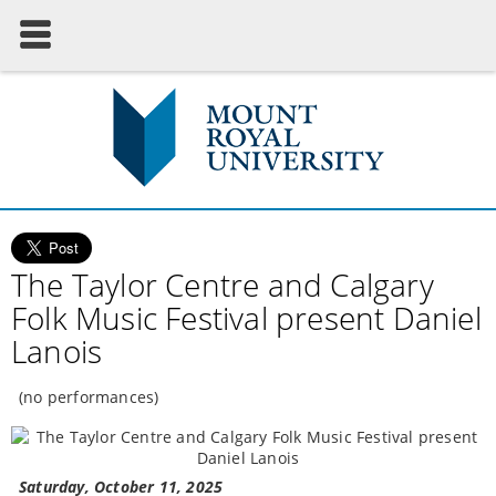
The Taylor Centre and Calgary
Folk Music Festival present Daniel
Lanois
(no performances)
Saturday, October 11, 2025