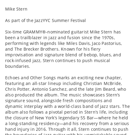
Mike Stern
As part of the JazzYYC Summer Festival
Six-time GRAMMY®-nominated guitarist Mike Stern has
been a trailblazer in jazz and fusion since the 1970s,
performing with legends like Miles Davis, Jaco Pastorius,
and The Brecker Brothers. Known for his fiery
improvisation and signature blend of bebop, blues, and
rock-infused jazz, Stern continues to push musical
boundaries.
Echoes and Other Songs marks an exciting new chapter,
featuring an all-star lineup including Christian McBride,
Chris Potter, Antonio Sanchez, and the late Jim Beard, who
also produced the album. The music showcases Stern’s
signature sound, alongside fresh compositions and
dynamic interplay with a world-class band of jazz stars. The
album also follows a pivotal period in Stern’s life, including
the closure of New York’s legendary 55 Bar—where he held
a long-standing residency—and his recovery from a serious
hand injury in 2016. Through it all, Stern continues to push
the boundaries of jazz guitar with his unmistakable sound