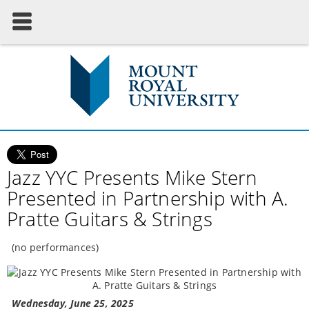
Jazz YYC Presents Mike Stern
Presented in Partnership with A.
Pratte Guitars & Strings
(no performances)
Wednesday, June 25, 2025