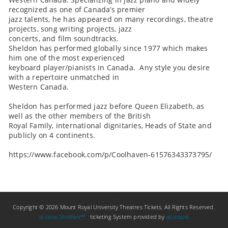
recognized as one of Canada’s premier
jazz talents, he has appeared on many recordings, theatre
projects, song writing projects, jazz
concerts, and film soundtracks.
Sheldon has performed globally since 1977 which makes
him one of the most experienced
keyboard player/pianists in Canada. Any style you desire
with a repertoire unmatched in
Western Canada.
Sheldon has performed jazz before Queen Elizabeth, as
well as the other members of the British
Royal Family, international dignitaries, Heads of State and
publicly on 4 continents.
https://www.facebook.com/p/Coolhaven-61576343373795/
Copyright © 2026 Mount Royal University Theatres Tickets, All Rights Reserved.
accesso ShoWare℠
ticketing System provided by
accesso
®