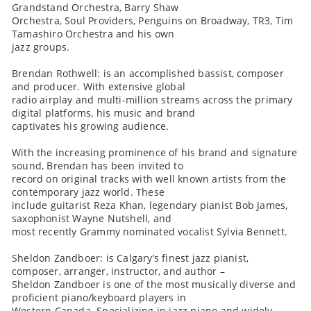
Grandstand Orchestra, Barry Shaw
Orchestra, Soul Providers, Penguins on Broadway, TR3, Tim
Tamashiro Orchestra and his own
jazz groups.
Brendan Rothwell: is an accomplished bassist, composer
and producer. With extensive global
radio airplay and multi-million streams across the primary
digital platforms, his music and brand
captivates his growing audience.
With the increasing prominence of his brand and signature
sound, Brendan has been invited to
record on original tracks with well known artists from the
contemporary jazz world. These
include guitarist Reza Khan, legendary pianist Bob James,
saxophonist Wayne Nutshell, and
most recently Grammy nominated vocalist Sylvia Bennett.
Sheldon Zandboer: is Calgary’s finest jazz pianist,
composer, arranger, instructor, and author –
Sheldon Zandboer is one of the most musically diverse and
proficient piano/keyboard players in
Western Canada. Specializing in jazz piano and widely