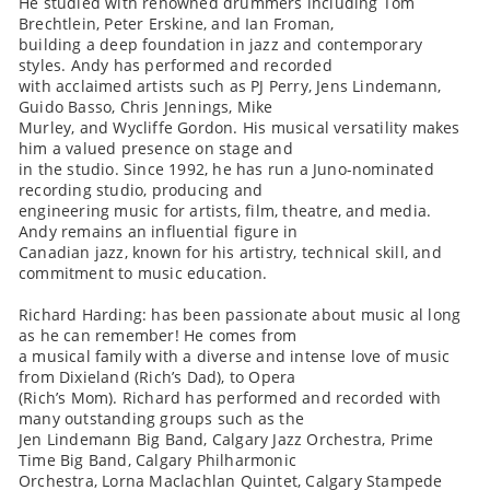
He studied with renowned drummers including Tom
Brechtlein, Peter Erskine, and Ian Froman,
building a deep foundation in jazz and contemporary
styles. Andy has performed and recorded
with acclaimed artists such as PJ Perry, Jens Lindemann,
Guido Basso, Chris Jennings, Mike
Murley, and Wycliffe Gordon. His musical versatility makes
him a valued presence on stage and
in the studio. Since 1992, he has run a Juno-nominated
recording studio, producing and
engineering music for artists, film, theatre, and media.
Andy remains an influential figure in
Canadian jazz, known for his artistry, technical skill, and
commitment to music education.
Richard Harding: has been passionate about music al long
as he can remember! He comes from
a musical family with a diverse and intense love of music
from Dixieland (Rich’s Dad), to Opera
(Rich’s Mom). Richard has performed and recorded with
many outstanding groups such as the
Jen Lindemann Big Band, Calgary Jazz Orchestra, Prime
Time Big Band, Calgary Philharmonic
Orchestra, Lorna Maclachlan Quintet, Calgary Stampede