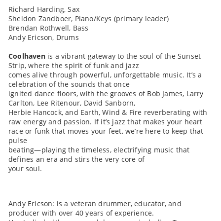
Richard Harding, Sax
Sheldon Zandboer, Piano/Keys (primary leader)
Brendan Rothwell, Bass
Andy Ericson, Drums
Coolhaven
is a vibrant gateway to the soul of the Sunset
Strip, where the spirit of funk and jazz
comes alive through powerful, unforgettable music. It’s a
celebration of the sounds that once
ignited dance floors, with the grooves of Bob James, Larry
Carlton, Lee Ritenour, David Sanborn,
Herbie Hancock, and Earth, Wind & Fire reverberating with
raw energy and passion. If it’s jazz that makes your heart
race or funk that moves your feet, we’re here to keep that
pulse
beating—playing the timeless, electrifying music that
defines an era and stirs the very core of
your soul.
Andy Ericson: is a veteran drummer, educator, and
producer with over 40 years of experience.