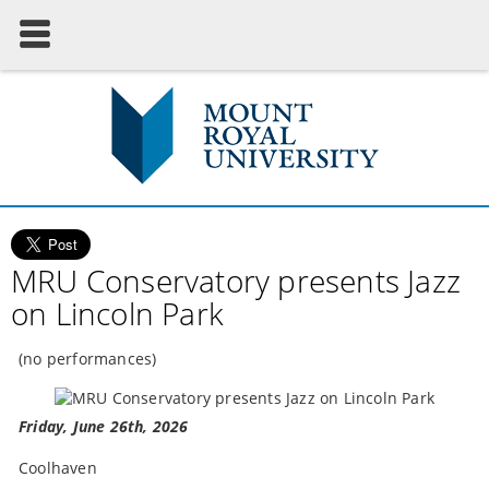
MRU Conservatory presents Jazz
on Lincoln Park
(no performances)
Friday, June 26th, 2026
Coolhaven