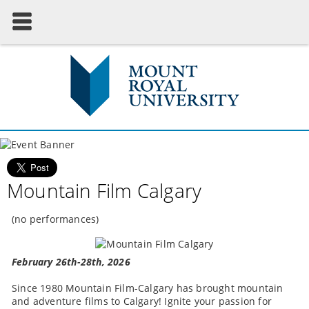
Mountain Film Calgary
(no performances)
February 26th-28th, 2026
Since 1980 Mountain Film-Calgary has brought mountain
and adventure films to Calgary! Ignite your passion for