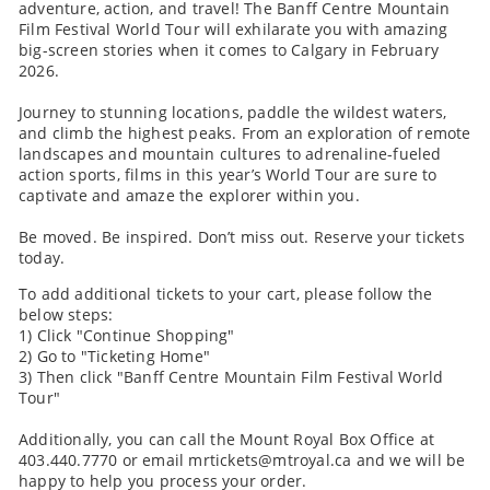
adventure, action, and travel! The Banff Centre Mountain
Film Festival World Tour will exhilarate you with amazing
big-screen stories when it comes to Calgary in February
2026.
Journey to stunning locations, paddle the wildest waters,
and climb the highest peaks. From an exploration of remote
landscapes and mountain cultures to adrenaline-fueled
action sports, films in this year’s World Tour are sure to
captivate and amaze the explorer within you.
Be moved. Be inspired. Don’t miss out. Reserve your tickets
today.
To add additional tickets to your cart, please follow the
below steps:
1) Click "Continue Shopping"
2) Go to "Ticketing Home"
3) Then click "Banff Centre Mountain Film Festival World
Tour"
Additionally, you can call the Mount Royal Box Office at
403.440.7770 or email mrtickets@mtroyal.ca and we will be
happy to help you process your order.