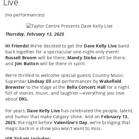
Live
(no performances)
Thursday, February 13, 2025
Hi Friends!
We’ve decided to get the
Dave Kelly Live
band
back together for a spectacular one-night-only event!
Russell Broom
will be there,
Mandy Stobo
will be there,
and
Jim Button
will be there in spirit.
We’re thrilled to welcome special guests Country Music
Superstar
Lindsay Ell
and performances by
Wakefield
Brewster
to the stage at the
Bella Concert Hall
for a night
full of stories, music, and laughter—everything you love
about
DKL
.
For years,
Dave Kelly Live
has celebrated the people, talent,
and humor that make Calgary shine. And on
February 13,
2025
, the night before
Valentine’s Day
, we’re bringing that
magic back in a show you won’t want to miss.
VIP Tickets Includes: