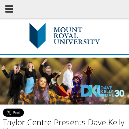
Taylor Centre Presents Dave Kelly