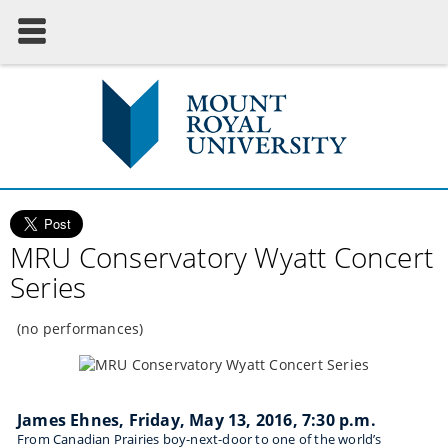
MRU Conservatory Wyatt Concert
Series
(no performances)
James Ehnes, Friday, May 13, 2016, 7:30 p.m.
From Canadian Prairies boy-next-door to one of the world’s