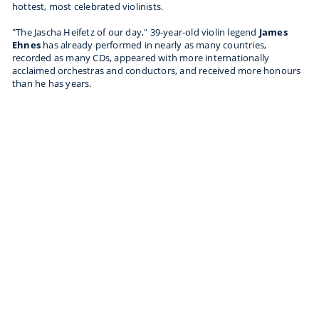
hottest, most celebrated violinists.
"The Jascha Heifetz of our day," 39-year-old violin legend
James
Ehnes
has already performed in nearly as many countries,
recorded as many CDs, appeared with more internationally
acclaimed orchestras and conductors, and received more honours
than he has years.