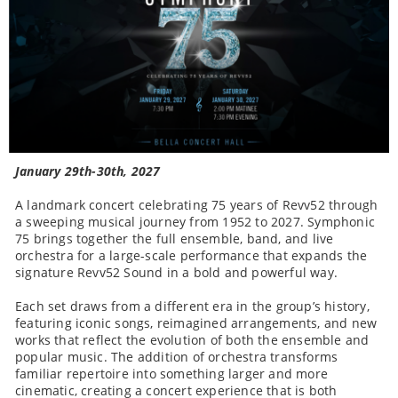
January 29th-30th, 2027
A landmark concert celebrating 75 years of Revv52 through
a sweeping musical journey from 1952 to 2027. Symphonic
75 brings together the full ensemble, band, and live
orchestra for a large-scale performance that expands the
signature Revv52 Sound in a bold and powerful way.
Each set draws from a different era in the group’s history,
featuring iconic songs, reimagined arrangements, and new
works that reflect the evolution of both the ensemble and
popular music. The addition of orchestra transforms
familiar repertoire into something larger and more
cinematic, creating a concert experience that is both