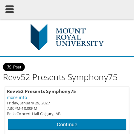
Revv52 Presents Symphony75
Revv52 Presents Symphony75
more info
Friday, January 29, 2027
7:30PM-10:00PM
Bella Concert Hall
Calgary,
AB
Continue