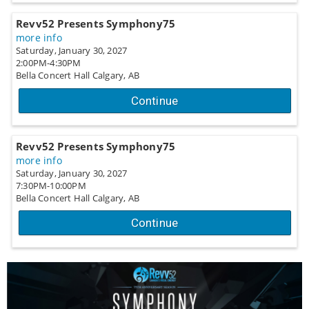
Revv52 Presents Symphony75
more info
Saturday, January 30, 2027
2:00PM-4:30PM
Bella Concert Hall
Calgary,
AB
Continue
Revv52 Presents Symphony75
more info
Saturday, January 30, 2027
7:30PM-10:00PM
Bella Concert Hall
Calgary,
AB
Continue