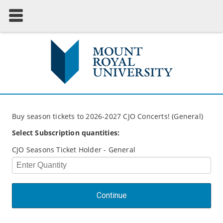
Buy season tickets to 2026-2027 CJO Concerts! (General)
Select Subscription quantities:
CJO Seasons Ticket Holder - General